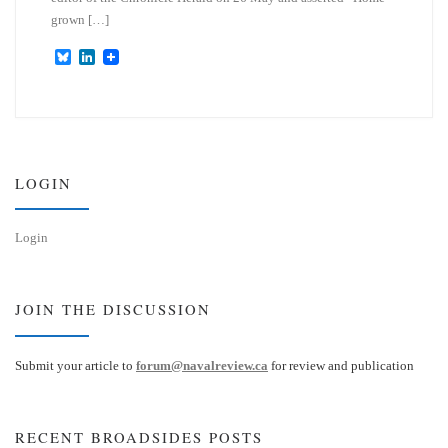
grown […]
B
L
l
i
u
n
e
k
s
e
k
d
y
I
n
LOGIN
Login
JOIN THE DISCUSSION
Submit your article to
forum@navalreview.ca
for review and publication
RECENT BROADSIDES POSTS