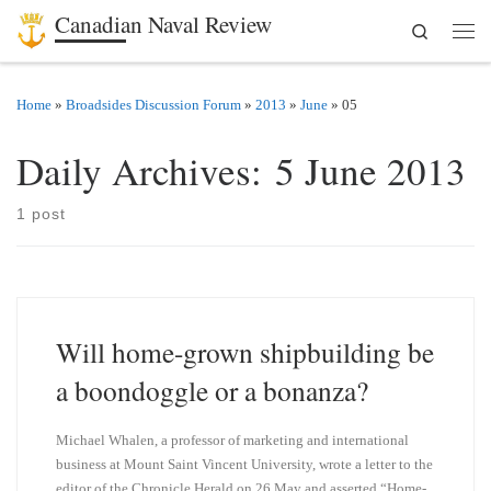
Canadian Naval Review
Search
Skip to content
Men
Home
»
Broadsides Discussion Forum
»
2013
»
June
»
05
Daily Archives:
5 June 2013
1 post
Will home-grown shipbuilding be
a boondoggle or a bonanza?
Michael Whalen, a professor of marketing and international
business at Mount Saint Vincent University, wrote a letter to the
editor of the Chronicle Herald on 26 May and asserted “Home-