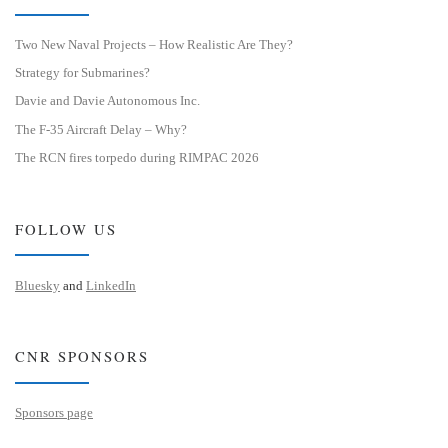
Two New Naval Projects – How Realistic Are They?
Strategy for Submarines?
Davie and Davie Autonomous Inc.
The F-35 Aircraft Delay – Why?
The RCN fires torpedo during RIMPAC 2026
FOLLOW US
Bluesky
and
LinkedIn
CNR SPONSORS
Sponsors page