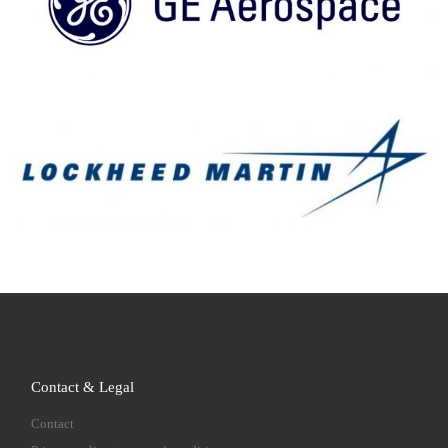
Contact & Legal
Contact