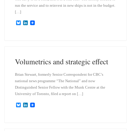
run the service and to reinvest in new ships is not in the budget.
[…]
B
L
l
i
u
n
e
k
s
e
k
d
y
I
n
Volumetrics and strategic effect
Brian Stewart, formerly Senior Correspondent for CBC’s
national news programme “The National” and now
Distinguished Senior Fellow with the Munk Centre at the
University of Toronto, filed a report on […]
B
L
l
i
u
n
e
k
s
e
k
d