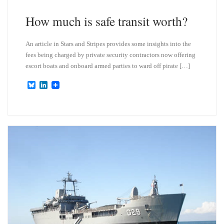
y
I
n
How much is safe transit worth?
An article in Stars and Stripes provides some insights into the
fees being charged by private security contractors now offering
escort boats and onboard armed parties to ward off pirate […]
B
L
l
i
u
n
e
k
s
e
k
d
y
I
n