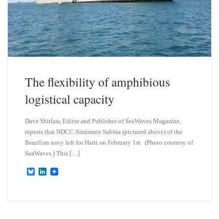
The flexibility of amphibious
logistical capacity
Dave Shirlaw, Editor and Publisher of SeaWaves Magazine,
reports that NDCC Almirante Sabóia (pictured above) of the
Brazilian navy left for Haiti on February 1st. (Photo courtesy of
SeaWaves.) This […]
B
L
l
i
u
n
e
k
s
e
k
d
y
I