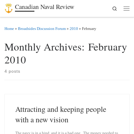
Canadian Naval Review
Search
Skip to content
Men
Home
»
Broadsides Discussion Forum
»
2010
»
February
Monthly Archives:
February
2010
4 posts
Attracting and keeping people
with a new vision
The navy is in a bind, and it is a bad one. The money needed to