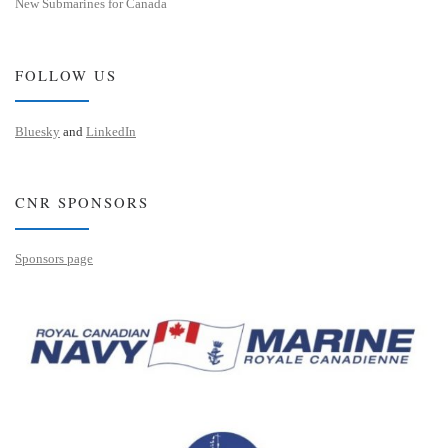
New Submarines for Canada
FOLLOW US
Bluesky
and
LinkedIn
CNR SPONSORS
Sponsors page