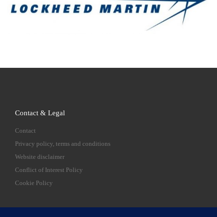
Contact & Legal
Contact
Privacy policy, terms and conditions
Website disclaimer
Conflict of Interest Policy
Cookie Policy