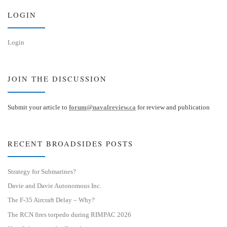
n
LOGIN
Login
JOIN THE DISCUSSION
Submit your article to
forum@navalreview.ca
for review and publication
RECENT BROADSIDES POSTS
Strategy for Submarines?
Davie and Davie Autonomous Inc.
The F-35 Aircraft Delay – Why?
The RCN fires torpedo during RIMPAC 2026