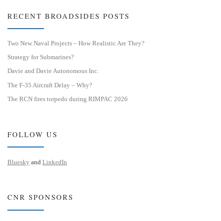
RECENT BROADSIDES POSTS
Two New Naval Projects – How Realistic Are They?
Strategy for Submarines?
Davie and Davie Autonomous Inc.
The F-35 Aircraft Delay – Why?
The RCN fires torpedo during RIMPAC 2026
FOLLOW US
Bluesky
and
LinkedIn
CNR SPONSORS