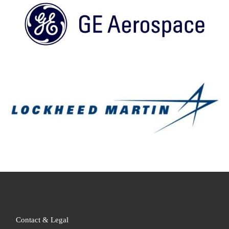
Contact & Legal