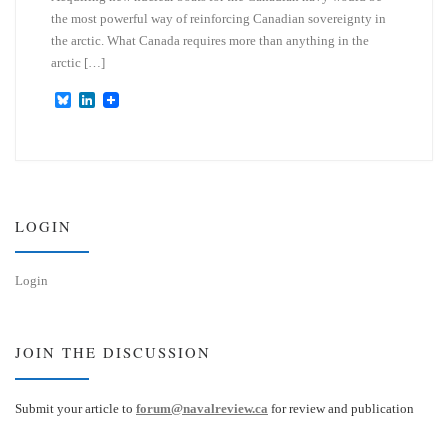
the most powerful way of reinforcing Canadian sovereignty in
the arctic. What Canada requires more than anything in the
arctic […]
B
L
l
i
u
n
e
k
s
e
k
d
y
I
n
LOGIN
Login
JOIN THE DISCUSSION
Submit your article to
forum@navalreview.ca
for review and publication