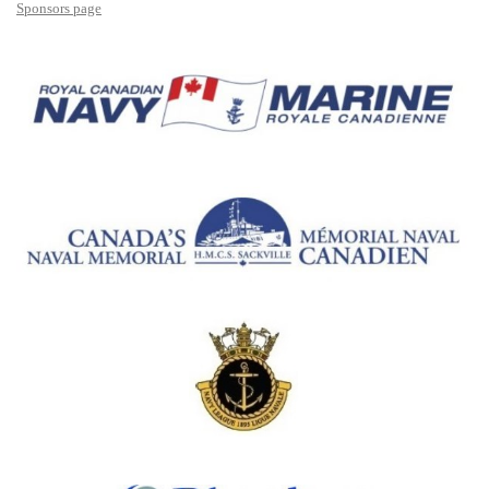
Sponsors page