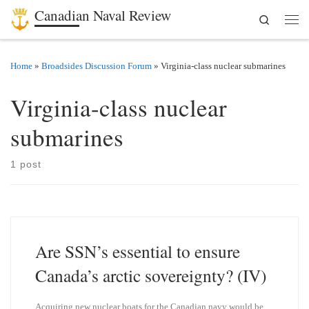
Canadian Naval Review
Search
Skip to content
Men
Home
»
Broadsides Discussion Forum
»
Virginia-class nuclear submarines
Virginia-class nuclear
submarines
1 post
Are SSN’s essential to ensure
Canada’s arctic sovereignty? (IV)
Acquiring new nuclear boats for the Canadian navy would be