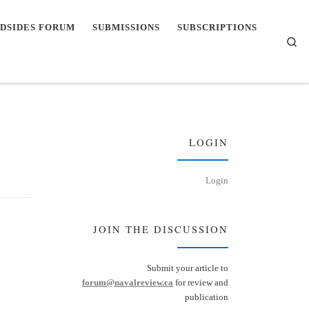
DSIDES FORUM
SUBMISSIONS
SUBSCRIPTIONS
Se
LOGIN
Login
JOIN THE DISCUSSION
Submit your article to
forum@navalreview.ca
for review and
publication