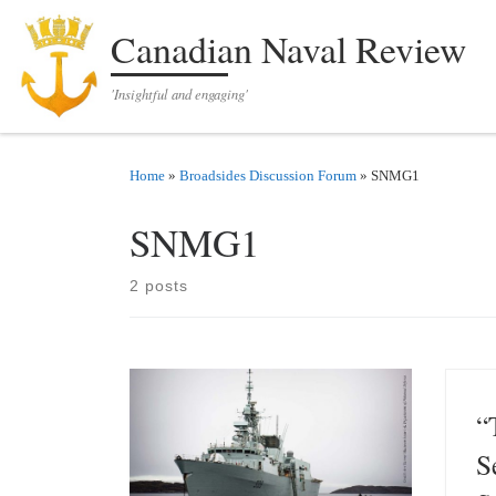
Skip to content
Canadian Naval Review
'Insightful and engaging'
Home
»
Broadsides Discussion Forum
»
SNMG1
SNMG1
2 posts
“
S