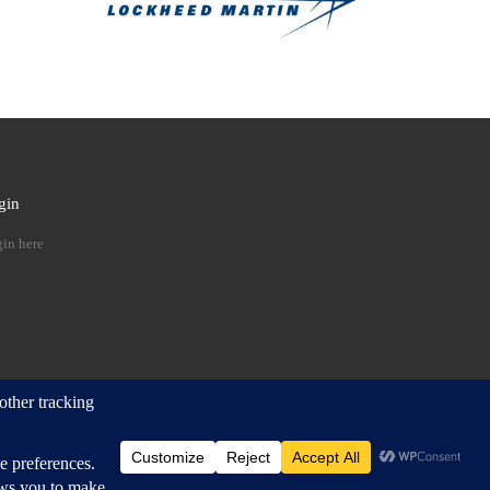
gin
 …
in here