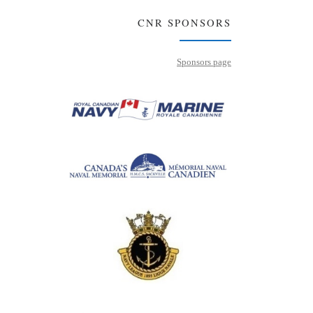
CNR SPONSORS
Sponsors page