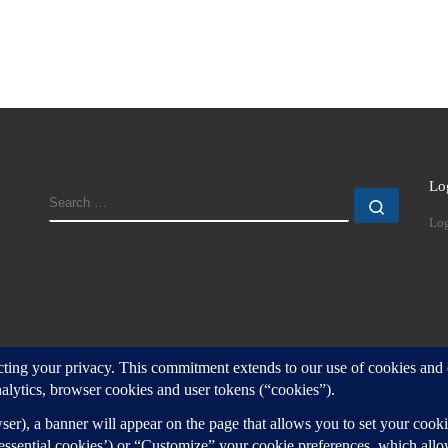
Lo
SEARCH
Search
Log
d