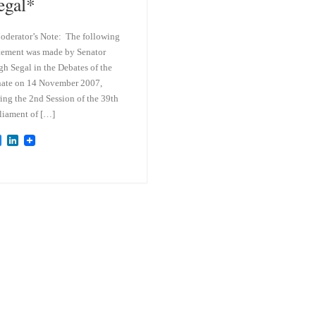
egal*
derator’s Note: The following
tement was made by Senator
h Segal in the Debates of the
ate on 14 November 2007,
ing the 2nd Session of the 39th
liament of […]
B
L
l
i
u
n
e
k
s
e
k
d
y
I
n