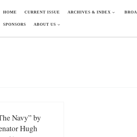
HOME
CURRENT ISSUE
ARCHIVES & INDEX
BROA
SPONSORS
ABOUT US
The Navy” by
enator Hugh