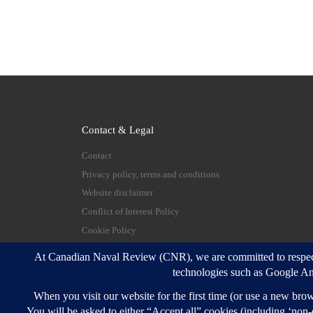
Contact & Legal
Contact
Privacy policy, terms and conditions
Website disclaimer
Conflict of Interest Policy
Cookie Policy
© 2026
Canadian Naval Review
–
All rights reserve