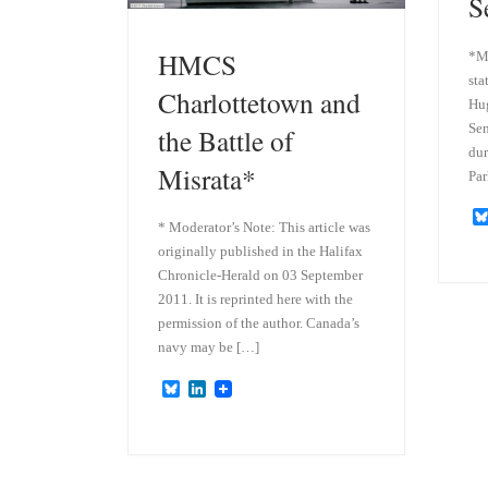
S
HMCS
*Mo
sta
Charlottetown and
Hug
Sen
the Battle of
dur
Misrata*
Par
* Moderator’s Note: This article was
originally published in the Halifax
Chronicle-Herald on 03 September
2011. It is reprinted here with the
permission of the author. Canada’s
navy may be […]
B
L
l
i
u
n
e
k
s
e
k
d