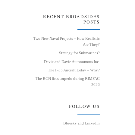
RECENT BROADSIDES
POSTS
Two New Naval Projects – How Realistic
Are They?
Strategy for Submarines?
Davie and Davie Autonomous Inc.
The F-35 Aircraft Delay – Why?
The RCN fires torpedo during RIMPAC
2026
FOLLOW US
Bluesky
and
LinkedIn