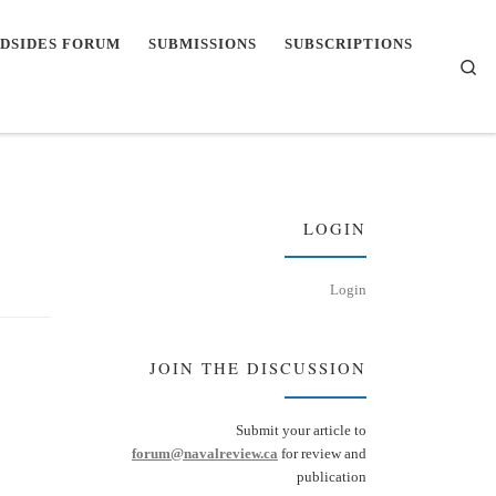
DSIDES FORUM
SUBMISSIONS
SUBSCRIPTIONS
Se
LOGIN
Login
JOIN THE DISCUSSION
Submit your article to
forum@navalreview.ca
for review and
publication