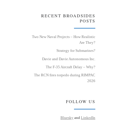
RECENT BROADSIDES
POSTS
Two New Naval Projects – How Realistic
Are They?
Strategy for Submarines?
Davie and Davie Autonomous Inc.
The F-35 Aircraft Delay – Why?
The RCN fires torpedo during RIMPAC
2026
FOLLOW US
Bluesky
and
LinkedIn