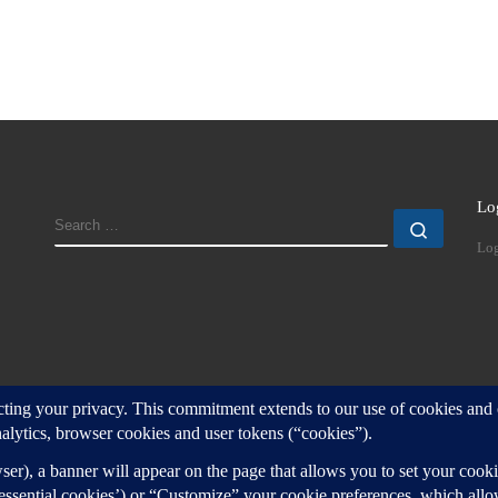
Lo
SEARCH
Search
Log
d