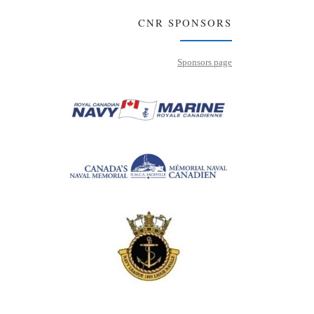
CNR SPONSORS
Sponsors page