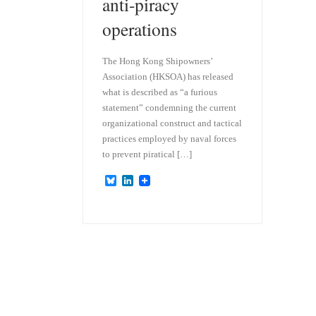
anti-piracy
operations
The Hong Kong Shipowners’
Association (HKSOA) has released
what is described as “a furious
statement” condemning the current
organizational construct and tactical
practices employed by naval forces
to prevent piratical […]
B
L
l
i
u
n
e
k
s
e
k
d
y
I
n