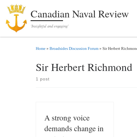
Skip to content
Canadian Naval Review
'Insightful and engaging'
Home
»
Broadsides Discussion Forum
»
Sir Herbert Richmon
Sir Herbert Richmond
1 post
A strong voice
demands change in