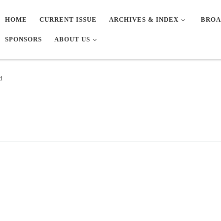
HOME
CURRENT ISSUE
ARCHIVES & INDEX
BROA
SPONSORS
ABOUT US
d