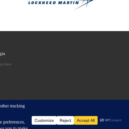
gin
 …
in here