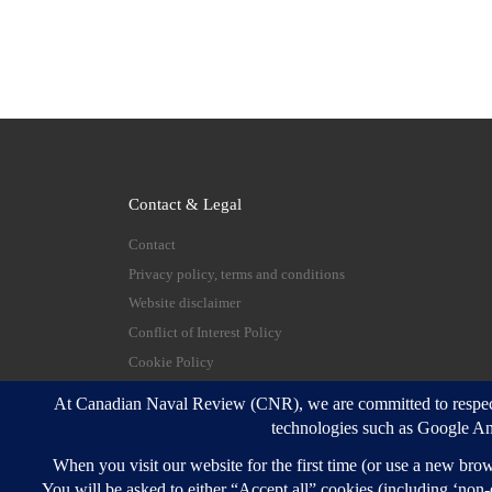
Contact & Legal
Contact
Privacy policy, terms and conditions
Website disclaimer
Conflict of Interest Policy
Cookie Policy
© 2026
Canadian Naval Review
–
All rights reserve