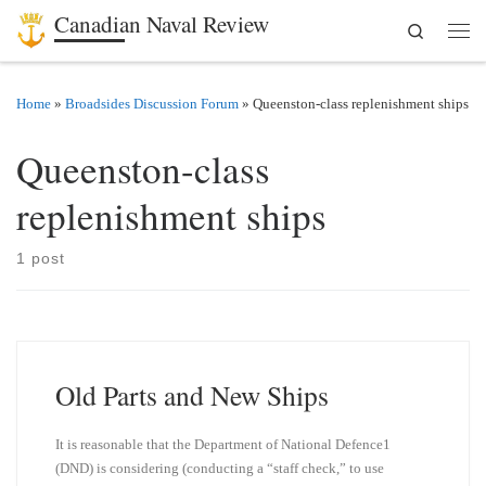
Canadian Naval Review
Search
Skip to content
Men
Home
»
Broadsides Discussion Forum
»
Queenston-class replenishment ships
Queenston-class
replenishment ships
1 post
Old Parts and New Ships
It is reasonable that the Department of National Defence1
(DND) is considering (conducting a “staff check,” to use