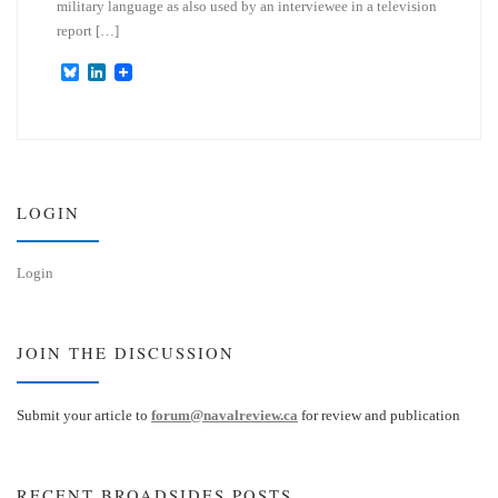
military language as also used by an interviewee in a television
report […]
B
L
l
i
u
n
e
k
s
e
k
d
y
I
n
LOGIN
Login
JOIN THE DISCUSSION
Submit your article to
forum@navalreview.ca
for review and publication
RECENT BROADSIDES POSTS