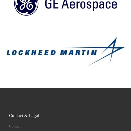
Contact & Legal
Contact