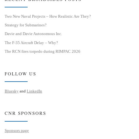
Two New Naval Projects – How Realistic Are They?
Strategy for Submarines?
Davie and Davie Autonomous Inc.
The F-35 Aircraft Delay – Why?
The RCN fires torpedo during RIMPAC 2026
FOLLOW US
Bluesky
and
LinkedIn
CNR SPONSORS
Sponsors page