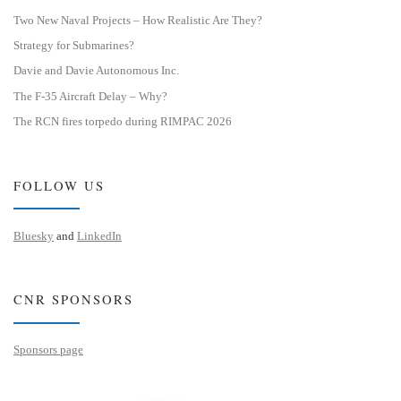
Two New Naval Projects – How Realistic Are They?
Strategy for Submarines?
Davie and Davie Autonomous Inc.
The F-35 Aircraft Delay – Why?
The RCN fires torpedo during RIMPAC 2026
FOLLOW US
Bluesky
and
LinkedIn
CNR SPONSORS
Sponsors page