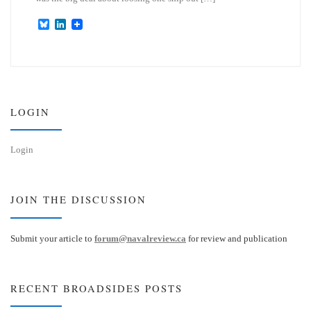
B
L
l
i
u
n
e
k
s
e
k
d
y
I
n
LOGIN
Login
JOIN THE DISCUSSION
Submit your article to
forum@navalreview.ca
for review and publication
RECENT BROADSIDES POSTS