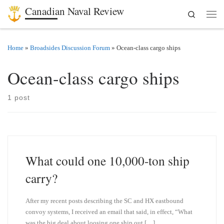
Canadian Naval Review
Search
Skip to content
Men
Home
»
Broadsides Discussion Forum
»
Ocean-class cargo ships
Ocean-class cargo ships
1 post
What could one 10,000-ton ship
carry?
After my recent posts describing the SC and HX eastbound
convoy systems, I received an email that said, in effect, “What
was the big deal about loosing one ship out […]