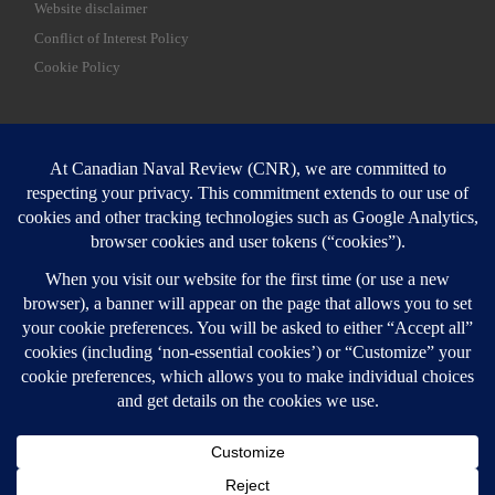
Website disclaimer
Conflict of Interest Policy
Cookie Policy
SEARCH
Sear
Login
Login here
© 2026
Canadian Naval Review
–
All rights reserved