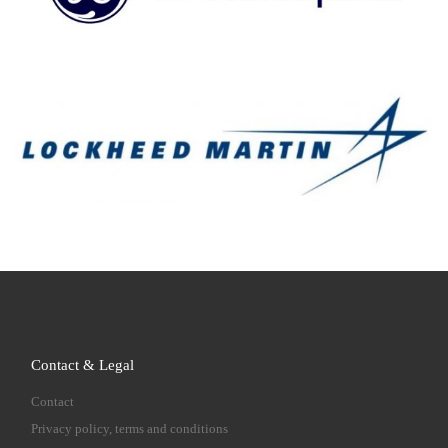
Contact & Legal
Contact
Privacy policy, terms and conditions