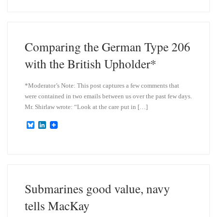
e
k
s
e
k
d
y
I
n
Comparing the German Type 206
with the British Upholder*
*Moderator’s Note: This post captures a few comments that
were contained in two emails between us over the past few days.
Mr. Shirlaw wrote: “Look at the care put in […]
B
L
l
i
u
n
e
k
s
e
k
d
y
I
n
Submarines good value, navy
tells MacKay