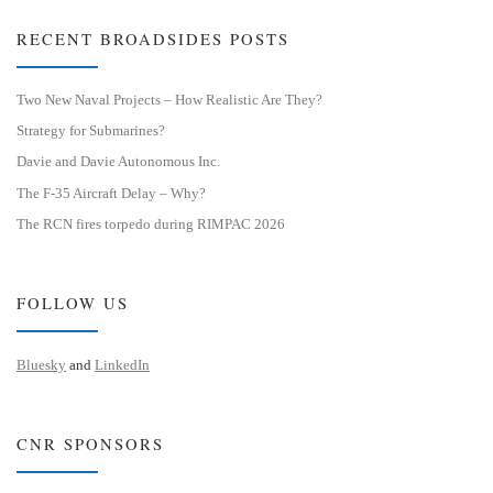
RECENT BROADSIDES POSTS
Two New Naval Projects – How Realistic Are They?
Strategy for Submarines?
Davie and Davie Autonomous Inc.
The F-35 Aircraft Delay – Why?
The RCN fires torpedo during RIMPAC 2026
FOLLOW US
Bluesky
and
LinkedIn
CNR SPONSORS