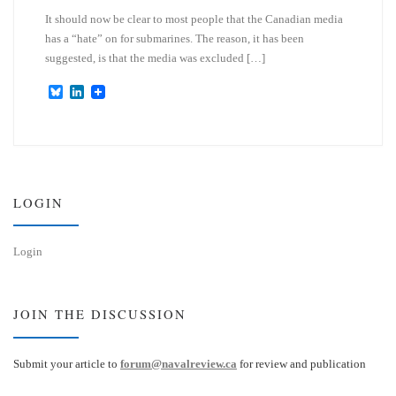
It should now be clear to most people that the Canadian media
has a “hate” on for submarines. The reason, it has been
suggested, is that the media was excluded […]
B
L
l
i
u
n
e
k
s
e
k
d
y
I
n
LOGIN
Login
JOIN THE DISCUSSION
Submit your article to
forum@navalreview.ca
for review and publication