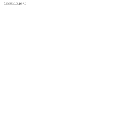
Sponsors page