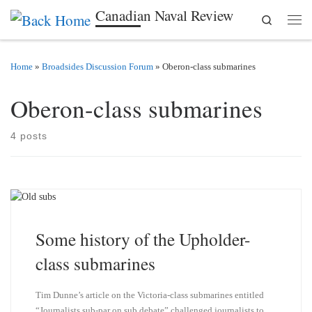
Canadian Naval Review
Search
Skip to content
Men
Home
»
Broadsides Discussion Forum
»
Oberon-class submarines
Oberon-class submarines
4 posts
Some history of the Upholder-
class submarines
Tim Dunne’s article on the Victoria-class submarines entitled
“Journalists sub-par on sub debate” challenged journalists to