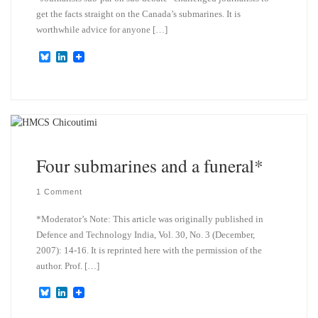
get the facts straight on the Canada’s submarines. It is
worthwhile advice for anyone […]
B
L
l
i
u
n
e
k
s
e
k
d
y
I
n
Four submarines and a funeral*
1 Comment
*Moderator’s Note: This article was originally published in
Defence and Technology India, Vol. 30, No. 3 (December,
2007): 14-16. It is reprinted here with the permission of the
author. Prof. […]
B
L
l
i
u
n