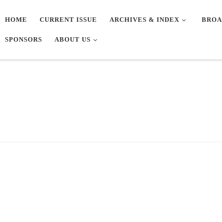
HOME
CURRENT ISSUE
ARCHIVES & INDEX
BROA
SPONSORS
ABOUT US