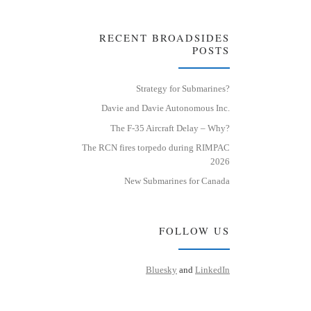
RECENT BROADSIDES
POSTS
Strategy for Submarines?
Davie and Davie Autonomous Inc.
The F-35 Aircraft Delay – Why?
The RCN fires torpedo during RIMPAC
2026
New Submarines for Canada
FOLLOW US
Bluesky
and
LinkedIn