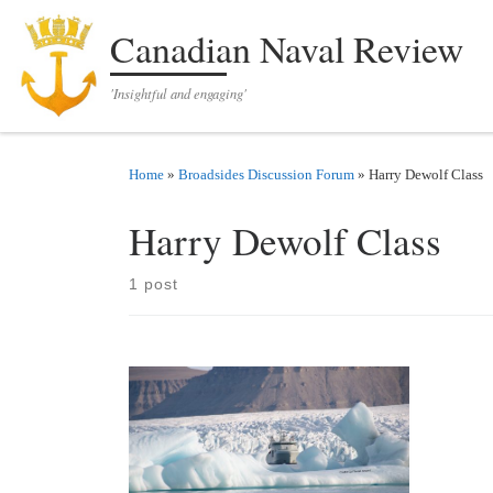
Skip to content
Canadian Naval Review
'Insightful and engaging'
Home
»
Broadsides Discussion Forum
»
Harry Dewolf Class
Harry Dewolf Class
1 post