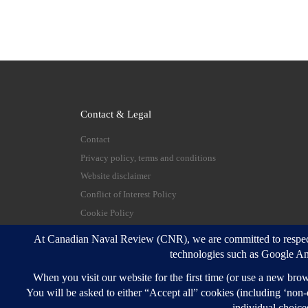
Contact & Legal
Contact
Privacy policy, terms and conditions
Website disclaimer
Conflict of Interest Policy
Cookie Policy
© 2026
Canadian Naval Review
–
All rights reserve
Designed with
Customizr Pro