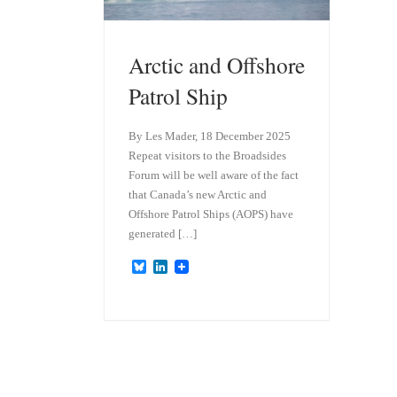
Arctic and Offshore
Patrol Ship
By Les Mader, 18 December 2025
Repeat visitors to the Broadsides
Forum will be well aware of the fact
that Canada’s new Arctic and
Offshore Patrol Ships (AOPS) have
generated […]
B
L
l
i
u
n
e
k
s
e
k
d
y
I
n