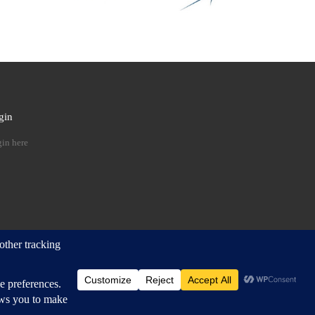
gin
 …
in here