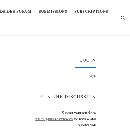
DSIDES FORUM
SUBMISSIONS
SUBSCRIPTIONS
Se
LOGIN
Login
JOIN THE DISCUSSION
Submit your article to
forum@navalreview.ca
for review and
publication