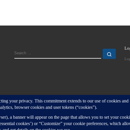
Lo
SEARCH
Search
Log
d