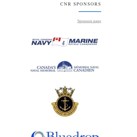
CNR SPONSORS
Sponsors page