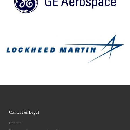
Contact & Legal
Contact