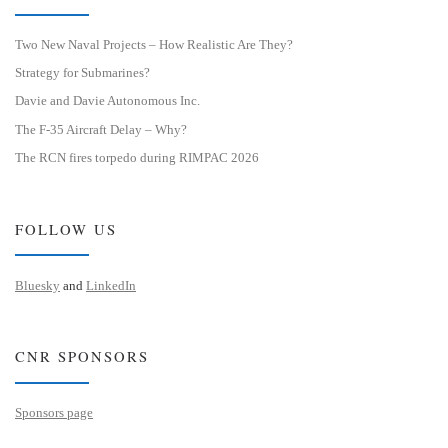
Two New Naval Projects – How Realistic Are They?
Strategy for Submarines?
Davie and Davie Autonomous Inc.
The F-35 Aircraft Delay – Why?
The RCN fires torpedo during RIMPAC 2026
FOLLOW US
Bluesky
and
LinkedIn
CNR SPONSORS
Sponsors page