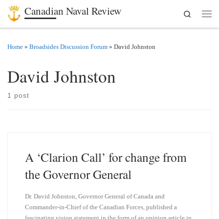
Canadian Naval Review
Search
Skip to content
Men
Home
»
Broadsides Discussion Forum
»
David Johnston
David Johnston
1 post
A ‘Clarion Call’ for change from
the Governor General
Dr. David Johnston, Governor General of Canada and
Commander-in-Chief of the Canadian Forces, published a
fascinating vision statement in the form of an opinion article in