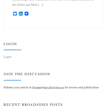
the Globe and Mail […]
B
L
l
i
u
n
e
k
s
e
k
d
y
I
n
LOGIN
Login
JOIN THE DISCUSSION
Submit your article to
forum@navalreview.ca
for review and publication
RECENT BROADSIDES POSTS