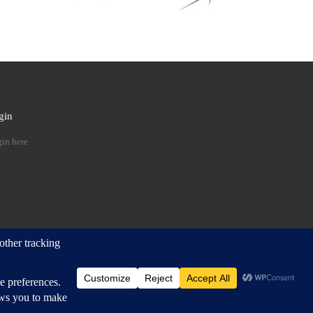
gin
 …
in here