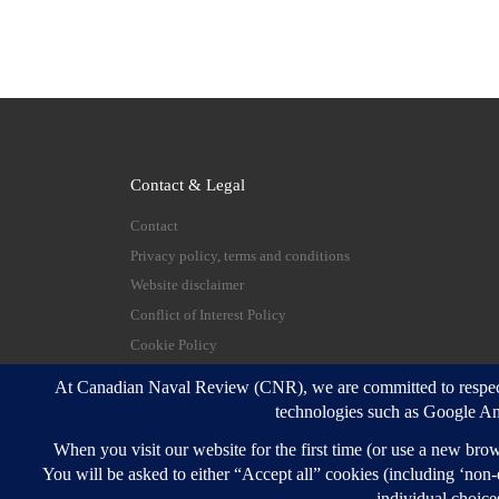
Contact & Legal
Contact
Privacy policy, terms and conditions
Website disclaimer
Conflict of Interest Policy
Cookie Policy
© 2026
Canadian Naval Review
–
All rights reserve
Designed with
Customizr Pro