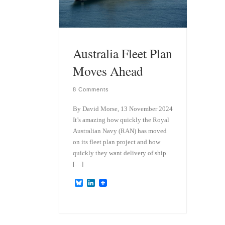
Australia Fleet Plan
Moves Ahead
8 Comments
By David Morse, 13 November 2024
It’s amazing how quickly the Royal
Australian Navy (RAN) has moved
on its fleet plan project and how
quickly they want delivery of ship
[…]
B
L
l
i
u
n
e
k
s
e
k
d