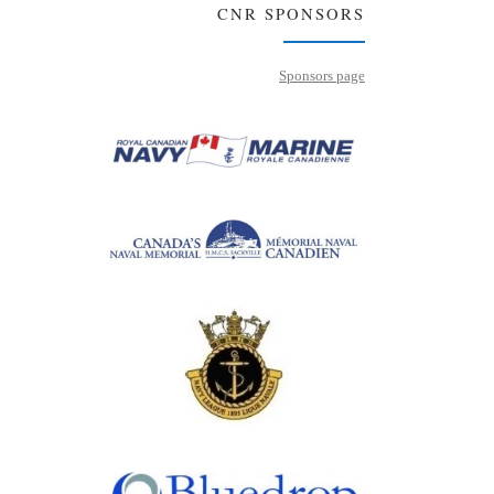
CNR SPONSORS
Sponsors page