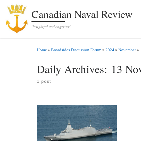
Skip to content
Canadian Naval Review
'Insightful and engaging'
Home
»
Broadsides Discussion Forum
»
2024
»
November
»
Daily Archives:
13 No
1 post