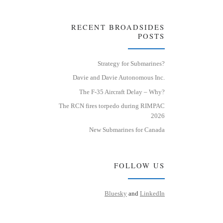
RECENT BROADSIDES
POSTS
Strategy for Submarines?
Davie and Davie Autonomous Inc.
The F-35 Aircraft Delay – Why?
The RCN fires torpedo during RIMPAC
2026
New Submarines for Canada
FOLLOW US
Bluesky
and
LinkedIn