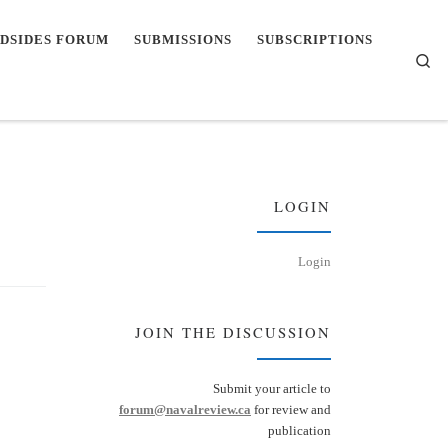
DSIDES FORUM
SUBMISSIONS
SUBSCRIPTIONS
Se
LOGIN
Login
JOIN THE DISCUSSION
Submit your article to
forum@navalreview.ca
for review and
publication