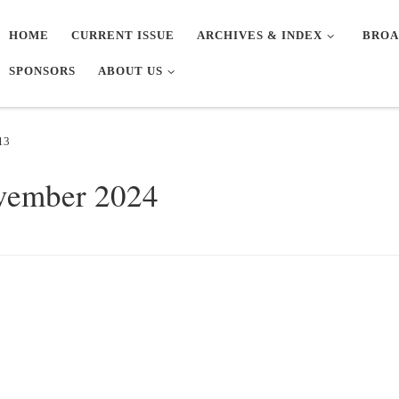
HOME
CURRENT ISSUE
ARCHIVES & INDEX
BROA
SPONSORS
ABOUT US
13
vember 2024