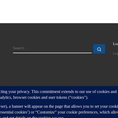
Lo
SEARCH
Search
Log
d